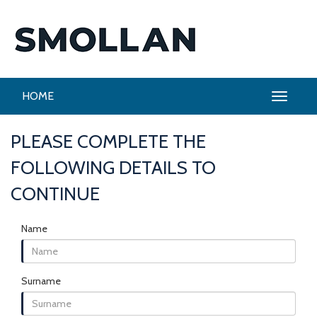
HOME
PLEASE COMPLETE THE
FOLLOWING DETAILS TO
CONTINUE
Name
Surname