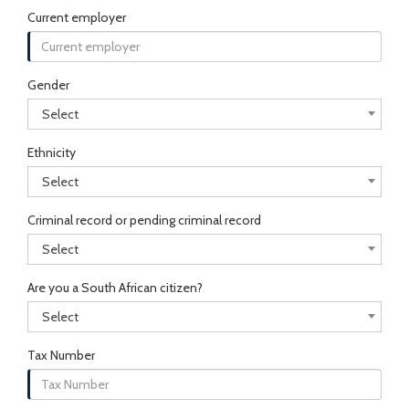
Current employer
Gender
Select
Ethnicity
Select
Criminal record or pending criminal record
Select
Are you a South African citizen?
Select
Tax Number