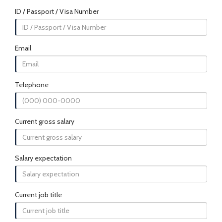
ID / Passport / Visa Number
Email
Telephone
Current gross salary
Salary expectation
Current job title