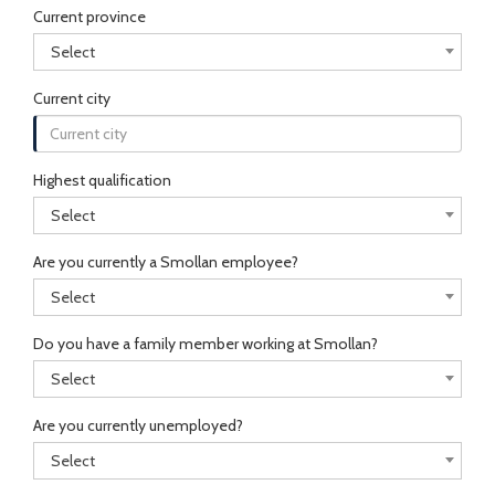
Current province
Select
Current city
Highest qualification
Select
Are you currently a Smollan employee?
Select
Do you have a family member working at Smollan?
Select
Are you currently unemployed?
Select