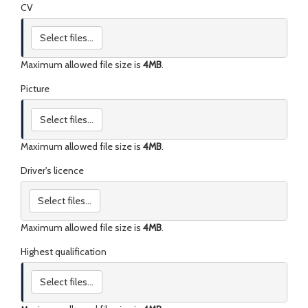
CV
Select files...
Maximum allowed file size is
4MB
.
Picture
Select files...
Maximum allowed file size is
4MB
.
Driver's licence
Select files...
Maximum allowed file size is
4MB
.
Highest qualification
Select files...