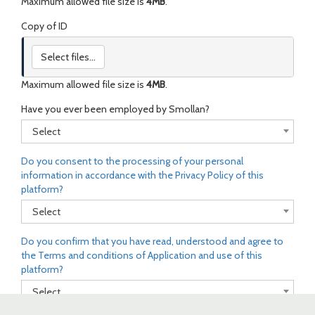
Maximum allowed file size is
4MB
.
Copy of ID
Select files...
Maximum allowed file size is
4MB
.
Have you ever been employed by Smollan?
Select
Do you consent to the processing of your personal
information in accordance with the Privacy Policy of this
platform?
Select
Do you confirm that you have read, understood and agree to
the Terms and conditions of Application and use of this
platform?
Select